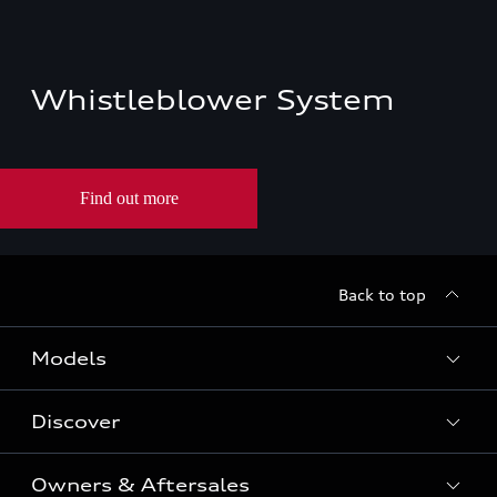
Whistleblower System
Back to top
Models
Discover
All Models
Owners & Aftersales