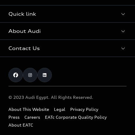
Audi Sport
Audi Innovation Award
Audi Approved :plus
Quick link
The World of Audi
Fleet & Corporate Aftersales
Audi Security Cars
Audi Quattro
About Audi
Online inquiry
Service & Repair
Download a Brochure
Sustainability
Test drive
Audi Genuine Accessories
Contact Us
Complaint
Careers
Audi Genuine Parts
Find a Dealer
AUDI AG
Book Service.
Warranty
About EATc
Our Benefits
News
Recall
© 2023 Audi Egypt. All Rights Reserved.
About This Website
Legal
Privacy Policy
Press
Careers
EATc Corporate Quality Policy
About EATC