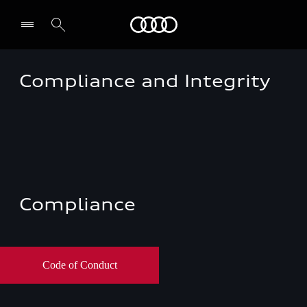
Audi EG
Compliance and Integrity
Compliance