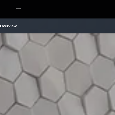
Overview