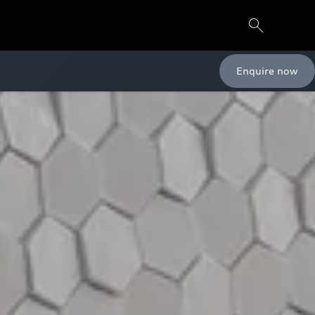
Enquire now