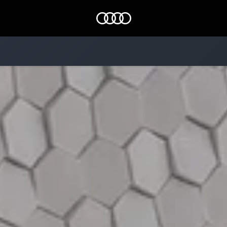
Audi EG