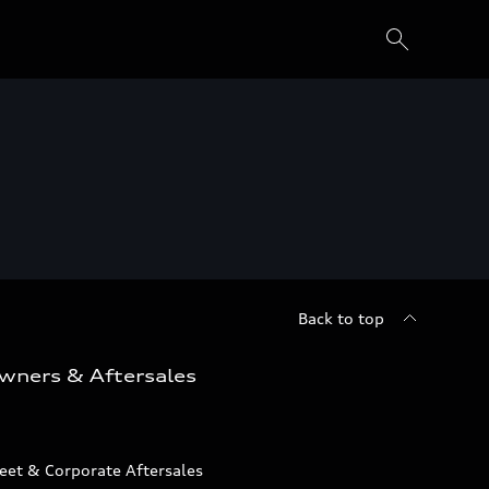
Back to top
wners & Aftersales
eet & Corporate Aftersales