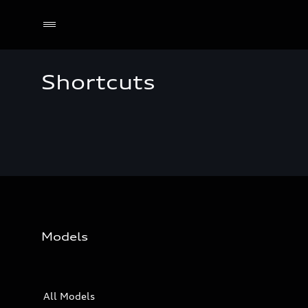
Shortcuts
Models
All Models