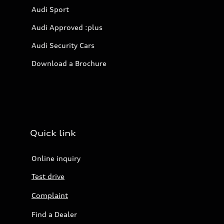
Audi Sport
Audi Approved :plus
Audi Security Cars
Download a Brochure
Quick link
Online inquiry
Test drive
Complaint
Find a Dealer