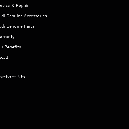
rvice & Repair
udi Genuine Accessories
udi Genuine Parts
arranty
r Benefits
call
ontact Us