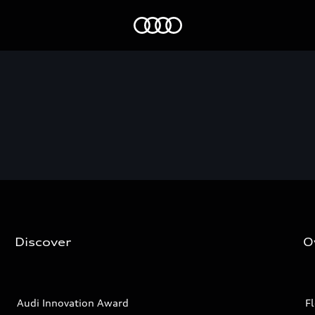
Audi EG
Discover
O
Audi Innovation Award
Fl