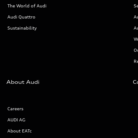
The World of Audi
Se
Audi Quattro
A
Sustainability
A
W
Ou
Re
About Audi
C
Careers
AUDI AG
About EATc