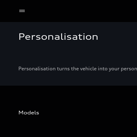
Personalisation
Personalisation turns the vehicle into your pers
Models