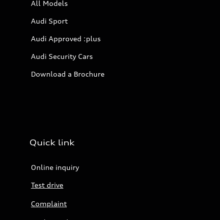
All Models
Audi Sport
Audi Approved :plus
Audi Security Cars
Download a Brochure
Quick link
Online inquiry
Test drive
Complaint