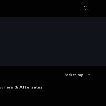
Back to top
wners & Aftersales