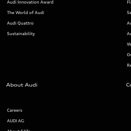
Audi Innovation Award
Fl
The World of Audi
Se
Audi Quattro
A
Sustainability
A
W
Ou
Re
About Audi
C
Careers
AUDI AG