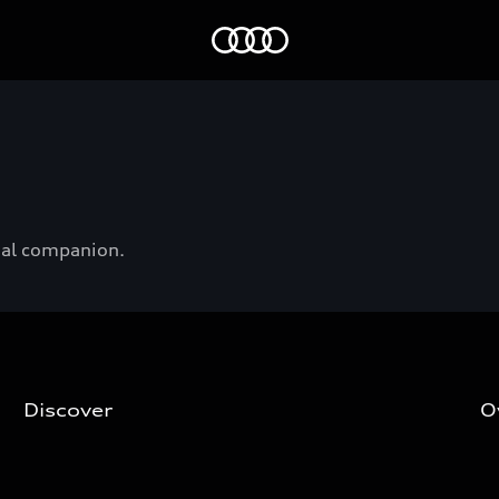
Audi EG
onal companion.
Discover
O