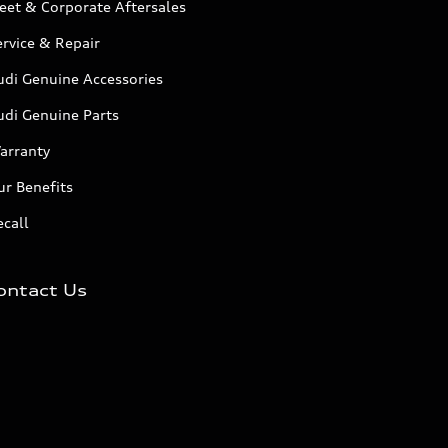
eet & Corporate Aftersales
rvice & Repair
udi Genuine Accessories
udi Genuine Parts
arranty
r Benefits
call
ontact Us