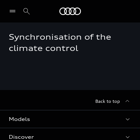
Audi EG
Synchronisation of the
climate control
Back to top
Models
Discover