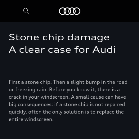
Audi EG
Stone chip damage
A clear case for Audi
First a stone chip. Then a slight bump in the road
or freezing rain. Before you know it, there is a
crack in your windscreen. A small cause can have
big consequences: if a stone chip is not repaired
quickly, often the only solution is to replace the
entire windscreen.