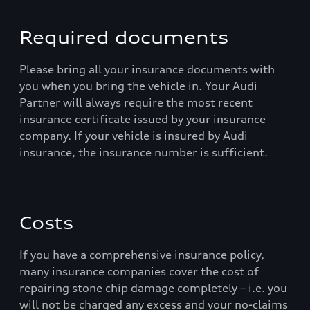
Required documents
Please bring all your insurance documents with
you when you bring the vehicle in. Your Audi
Partner will always require the most recent
insurance certificate issued by your insurance
company. If your vehicle is insured by Audi
insurance, the insurance number is sufficient.
Costs
If you have a comprehensive insurance policy,
many insurance companies cover the cost of
repairing stone chip damage completely – i.e. you
will not be charged any excess and your no-claims