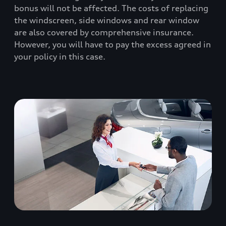
bonus will not be affected. The costs of replacing
the windscreen, side windows and rear window
are also covered by comprehensive insurance.
However, you will have to pay the excess agreed in
your policy in this case.