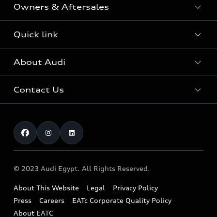
Owners & Aftersales
Audi Sport
Audi Innovation Award
Audi Approved :plus
Quick link
The World of Audi
Fleet & Corporate Aftersales
Audi Security Cars
Audi Quattro
About Audi
Online inquiry
Service & Repair
Download a Brochure
Sustainability
Test drive
Audi Genuine Accessories
Contact Us
Complaint
Careers
Audi Genuine Parts
Find a Dealer
AUDI AG
Book Service.
Warranty
About EATc
Our Benefits
News
Recall
© 2023 Audi Egypt. All Rights Reserved.
About This Website
Legal
Privacy Policy
Press
Careers
EATc Corporate Quality Policy
About EATC