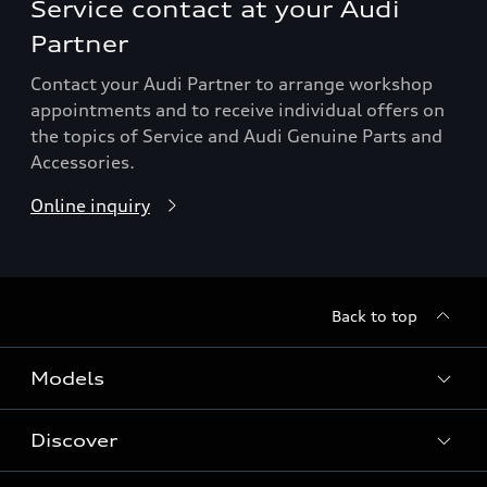
Service contact at your Audi
Partner
Contact your Audi Partner to arrange workshop
appointments and to receive individual offers on
the topics of Service and Audi Genuine Parts and
Accessories.
Online inquiry
Back to top
Models
Discover
All Models