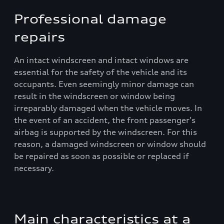
Professional damage
repairs
An intact windscreen and intact windows are
essential for the safety of the vehicle and its
occupants. Even seemingly minor damage can
result in the windscreen or window being
irreparably damaged when the vehicle moves. In
the event of an accident, the front passenger's
airbag is supported by the windscreen. For this
reason, a damaged windscreen or window should
be repaired as soon as possible or replaced if
necessary.
Main characteristics at a