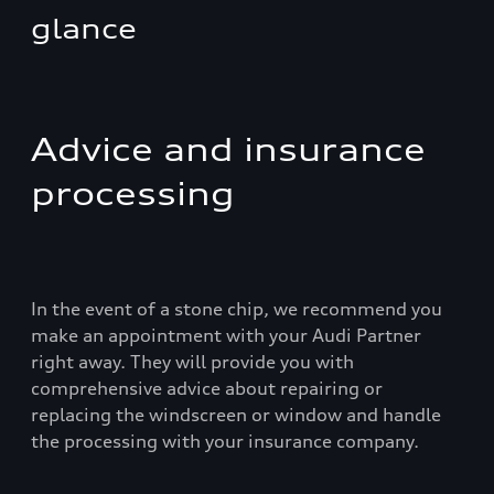
glance
Advice and insurance
processing
In the event of a stone chip, we recommend you
make an appointment with your Audi Partner
right away. They will provide you with
comprehensive advice about repairing or
replacing the windscreen or window and handle
the processing with your insurance company.